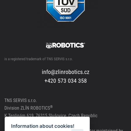
is a registered trademark of TNS SERVIS s.r.o.
info@zlinrobotics.cz
+420 573 034 358
TNS SERVIS s.r.o.
®
Division
ZLÍN ROBOTICS
K Teplinám 619, 76315 Slušovice, Czech Republic
CRN: 291 81241, VAT Reg. No.: CZ291 81241
Information about cookies!
Company registered in the Commercial Register maintained by