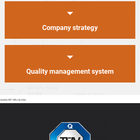
Company strategy
Quality management system
Joomla SEF URLs by Artio