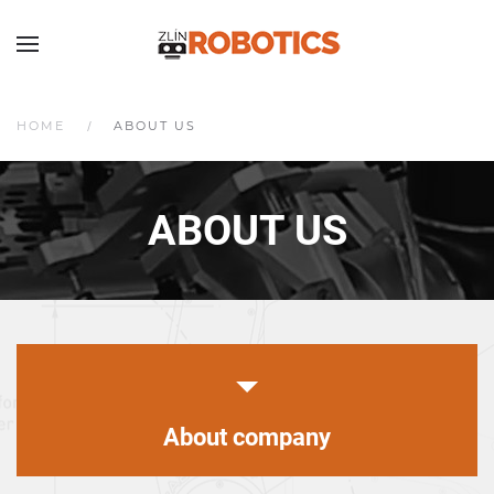
HOME
ABOUT US
ABOUT US
About company