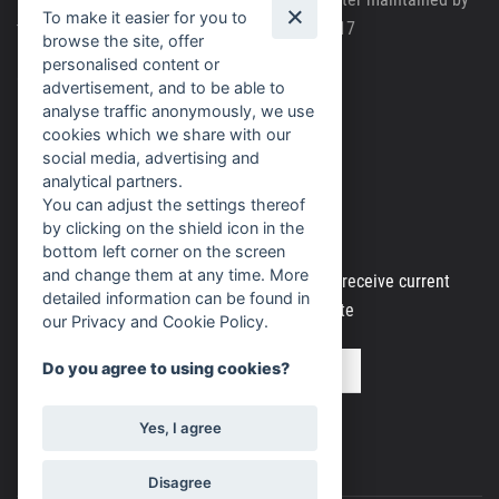
To make it easier for you to
the Regional Court in Brno, file number C63717
browse the site, offer
personalised content or
Cookie policy
advertisement, and to be able to
analyse traffic anonymously, we use
Personal data processing
cookies which we share with our
social media, advertising and
analytical partners.
You can adjust the settings thereof
Newsletter
by clicking on the shield icon in the
bottom left corner on the screen
and change them at any time. More
Register your email address to regularly receive current
detailed information can be found in
information from our website
our Privacy and Cookie Policy.
Do you agree to using cookies?
Yes, I agree
Disagree