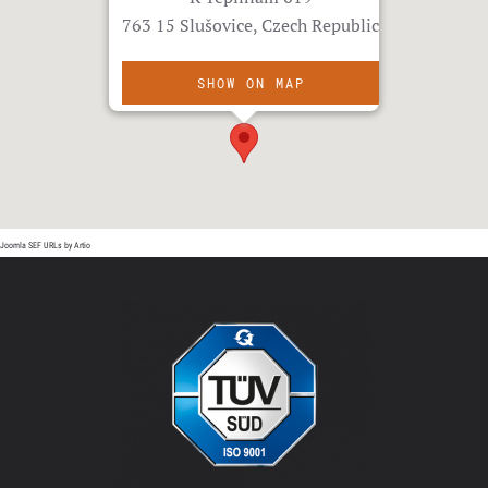
763 15 Slušovice, Czech Republic
SHOW ON MAP
Joomla SEF URLs by Artio