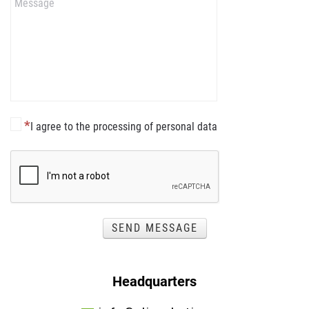
I agree to the processing of personal data
SEND MESSAGE
Headquarters