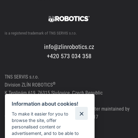
is a registered trademark of TNS SERVIS s.r.o.
info@zlinrobotics.cz
+420 573 034 358
TNS SERVIS s.r.o.
®
Division
ZLÍN ROBOTICS
K Teplinám 619, 76315 Slušovice, Czech Republic
CRN: 291 81241, VAT Reg. No.: CZ291 81241
Information about cookies!
Company registered in the Commercial Register maintained by
To make it easier for you to
the Regional Court in Brno, file number C63717
browse the site, offer
personalised content or
Cookie policy
advertisement, and to be able to