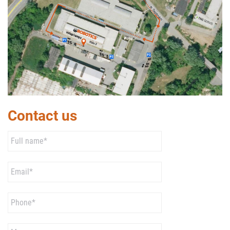
Contact us