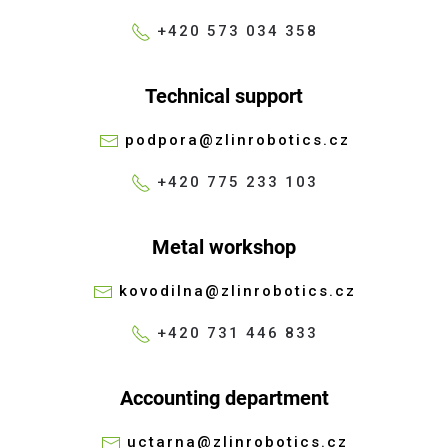
+420 573 034 358
Technical support
podpora@zlinrobotics.cz
+420 775 233 103
Metal workshop
kovodilna@zlinrobotics.cz
+420 731 446 833
Accounting department
uctarna@zlinrobotics.cz