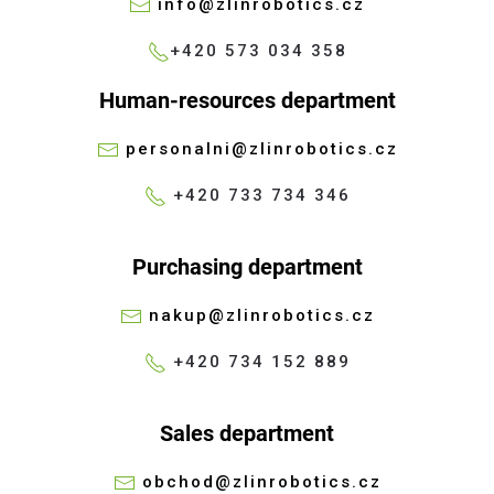
info@zlinrobotics.cz
+420 573 034 358
Human-resources department
personalni@zlinrobotics.cz
+420 733 734 346
Purchasing department
nakup@zlinrobotics.cz
+420 734 152 889
Sales department
obchod@zlinrobotics.cz