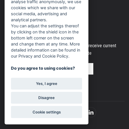
analyse traffic anonymously, we use
Personal data processing
cookies which we share with our
social media, advertising and
analytical partners.
You can adjust the settings thereof
Newsletter
by clicking on the shield icon in the
bottom left corner on the screen
and change them at any time. More
Register your email address to regularly receive current
detailed information can be found in
information from our website
our Privacy and Cookie Policy.
Do you agree to using cookies?
Yes, I agree
Disagree
Cookie settings