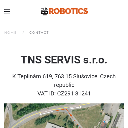
HOME
CONTACT
TNS SERVIS
s.r.o.
K Teplinám 619, 763 15 Slušovice, Czech
republic
VAT ID: CZ291 81241