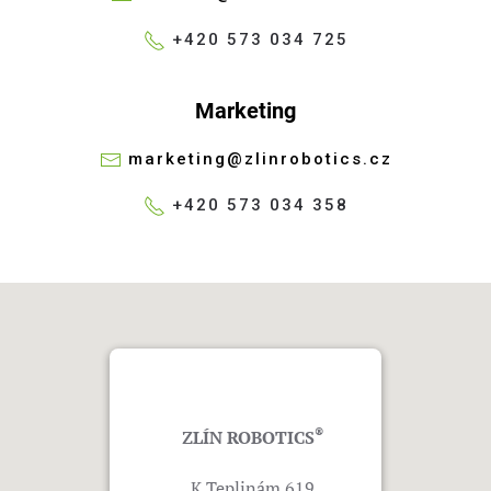
+420 573 034 725
Marketing
marketing@zlinrobotics.cz
+420 573 034 358
®
ZLÍN ROBOTICS
K Teplinám 619