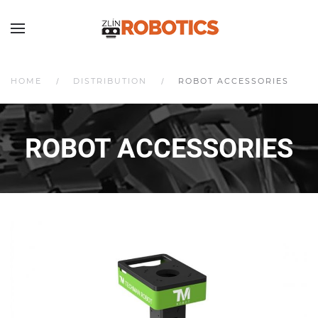
HOME
DISTRIBUTION
ROBOT ACCESSORIES
ROBOT ACCESSORIES