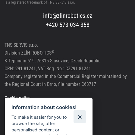
is a registered trademark of TNS SERVIS s.r.o.
info@zlinrobotics.cz
+420 573 034 358
TNS SERVIS s.r.o.
®
Division
ZLÍN ROBOTICS
K Teplinám 619, 76315 Slušovice, Czech Republic
CRN: 291 81241, VAT Reg. No.: CZ291 81241
Company registered in the Commercial Register maintained by
the Regional Court in Brno, file number C63717
Cookie policy
Information about cookies!
Personal data processing
To make it easier for you to
browse the site, offer
personalised content or