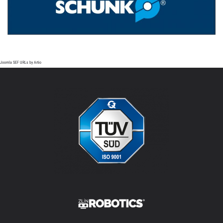
Joomla SEF URLs by Artio