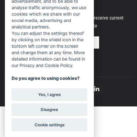
Newsletter
advertisement, and to be able to
analyse traffic anonymously, we use
cookies which we share with our
Register your email address to regularly receive current
social media, advertising and
information from our website
analytical partners.
You can adjust the settings thereof
by clicking on the shield icon in the
bottom left corner on the screen
and change them at any time. More
detailed information can be found in
our Privacy and Cookie Policy.
Do you agree to using cookies?
Yes, I agree
Disagree
Cookie settings