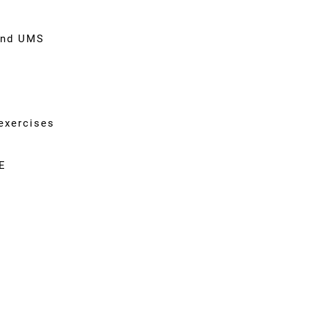
and UMS
g
exercises
E