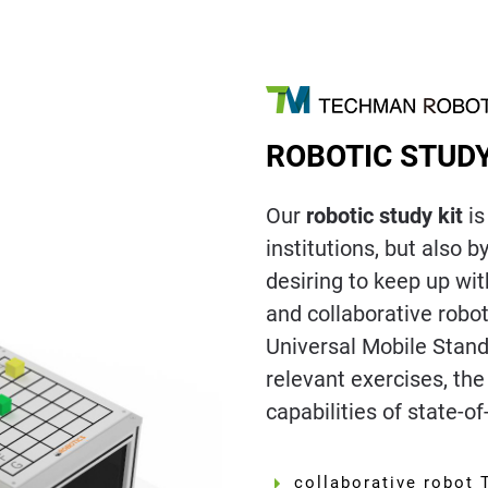
ROBOTIC STUDY
Our
robotic study kit
is
institutions, but also 
desiring to keep up wit
and collaborative robo
Universal Mobile Stand,
relevant exercises, th
capabilities of state-of
collaborative robot