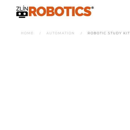
HOME
AUTOMATION
ROBOTIC STUDY KIT