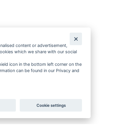
onalised content or advertisement,
cookies which we share with our social
ield icon in the bottom left corner on the
rmation can be found in our Privacy and
Cookie settings