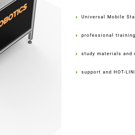
Universal Mobile St
professional trainin
study materials and 
support and HOT-LIN