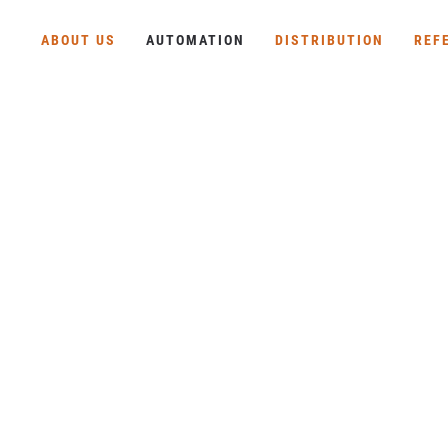
ABOUT US
AUTOMATION
DISTRIBUTION
REF