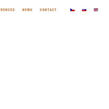
ERENCES
NEWS
CONTACT