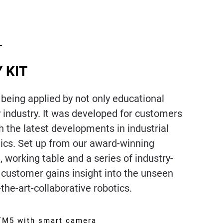
 KIT
 being applied by not only educational
by industry. It was developed for customers
h the latest developments in industrial
tics. Set up from our award-winning
 working table and a series of industry-
e customer gains insight into the unseen
-the-art-collaborative robotics.
 TM5 with smart camera