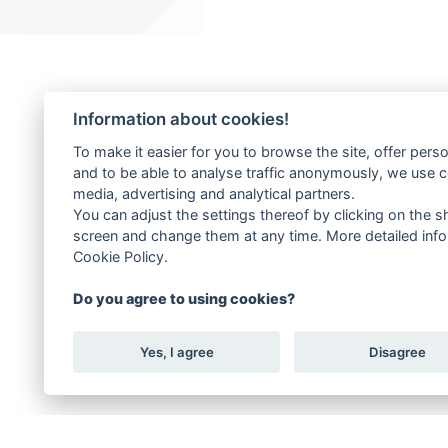
Information about cookies!
To make it easier for you to browse the site, offer pers
and to be able to analyse traffic anonymously, we use 
media, advertising and analytical partners.
You can adjust the settings thereof by clicking on the sh
screen and change them at any time. More detailed info
Cookie Policy.
Do you agree to using cookies?
Yes, I agree
Disagree